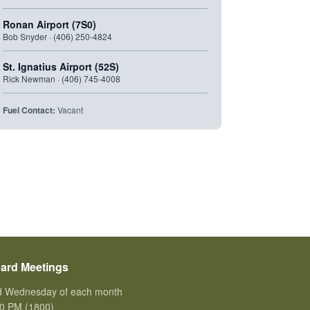
Ronan Airport (7S0)
Bob Snyder · (406) 250-4824
St. Ignatius Airport (52S)
Rick Newman · (406) 745-4008
Fuel Contact:
Vacant
ard Meetings
d Wednesday of each month
0 PM (1800)