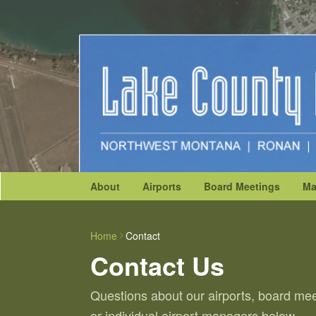
About
Airports
Board Meetings
Ma
Home
Contact
Contact Us
Questions about our airports, board mee
or individual airport managers below.