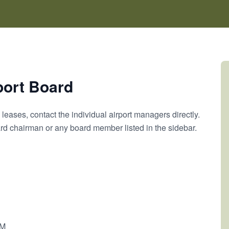
port Board
leases, contact the individual airport managers directly.
oard chairman or any board member listed in the sidebar.
PM