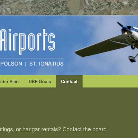
ster Plan
DBE Goals
Contact
tings, or hangar rentals? Contact the board