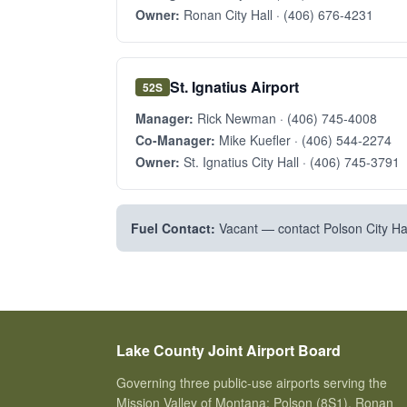
Owner:
Ronan City Hall ·
(406) 676-4231
St. Ignatius Airport
52S
Manager:
Rick Newman ·
(406) 745-4008
Co-Manager:
Mike Kuefler ·
(406) 544-2274
Owner:
St. Ignatius City Hall ·
(406) 745-3791
Fuel Contact:
Vacant — contact Polson City Hal
Lake County Joint Airport Board
Governing three public-use airports serving the
Mission Valley of Montana: Polson (8S1), Ronan