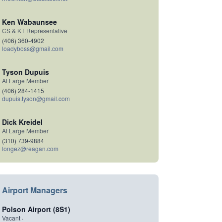
Ken Wabaunsee
CS & KT Representative
(406) 360-4902
loadyboss@gmail.com
Tyson Dupuis
At Large Member
(406) 284-1415
dupuis.tyson@gmail.com
Dick Kreidel
At Large Member
(310) 739-9884
longez@reagan.com
Airport Managers
Polson Airport (8S1)
Vacant ·