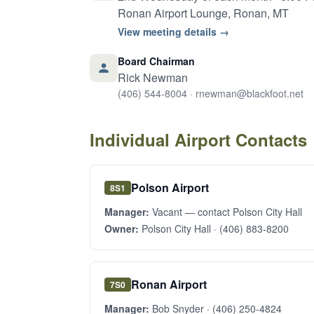
Ronan Airport Lounge, Ronan, MT
View meeting details →
Board Chairman
Rick Newman
(406) 544-8004
·
rnewman@blackfoot.net
Individual Airport Contacts
Polson Airport
8S1
Manager:
Vacant — contact Polson City Hall
Owner:
Polson City Hall ·
(406) 883-8200
Ronan Airport
7S0
Manager:
Bob Snyder ·
(406) 250-4824