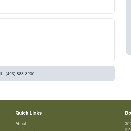
l ·
(406) 883-8200
Quick Links
Bo
2n
About
6:0