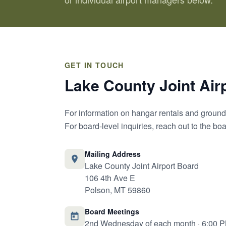
GET IN TOUCH
Lake County Joint Air
For information on hangar rentals and ground 
For board-level inquiries, reach out to the b
Mailing Address
Lake County Joint Airport Board
106 4th Ave E
Polson, MT 59860
Board Meetings
2nd Wednesday of each month · 6:00 