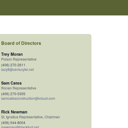
Board of Directors
Trey Moran
Polson Representative
(406) 270-2611
lazy8@centurytel.net
Sam Cates
Ronan Representative
(406) 270-5305
samcatesconstruction@icloud.com
Rick Newman
St. Ignatius Representative, Chairman
(406) 544-8004
rnewman@blackfoot.net