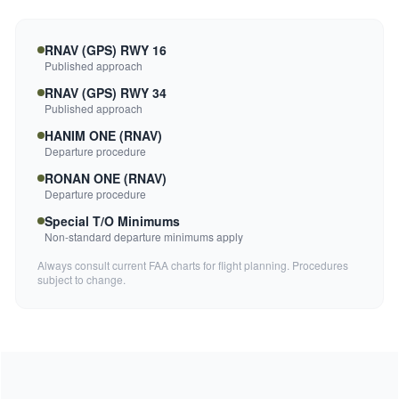
RNAV (GPS) RWY 16
Published approach
RNAV (GPS) RWY 34
Published approach
HANIM ONE (RNAV)
Departure procedure
RONAN ONE (RNAV)
Departure procedure
Special T/O Minimums
Non-standard departure minimums apply
Always consult current FAA charts for flight planning. Procedures
subject to change.