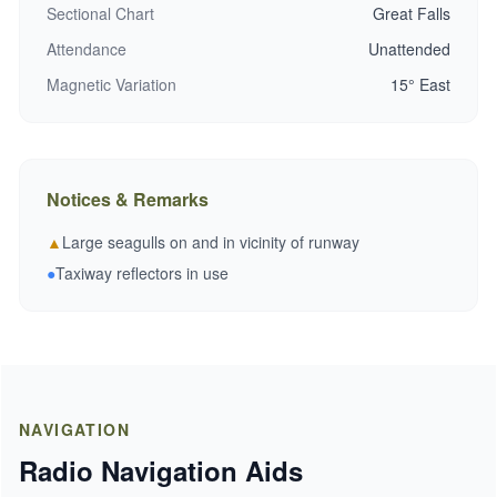
Sectional Chart
Great Falls
Attendance
Unattended
Magnetic Variation
15° East
Notices & Remarks
▲
Large seagulls on and in vicinity of runway
●
Taxiway reflectors in use
NAVIGATION
Radio Navigation Aids