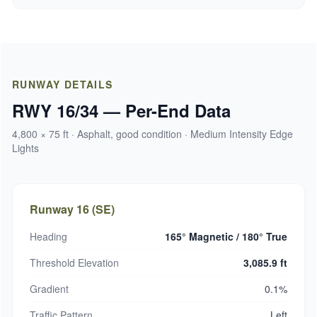
RUNWAY DETAILS
RWY 16/34 — Per-End Data
4,800 × 75 ft · Asphalt, good condition · Medium Intensity Edge
Lights
Runway 16 (SE)
Heading
165° Magnetic / 180° True
Threshold Elevation
3,085.9 ft
Gradient
0.1%
Traffic Pattern
Left