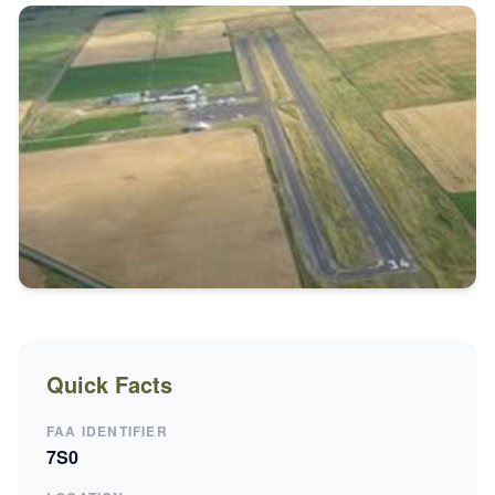
Quick Facts
FAA IDENTIFIER
7S0