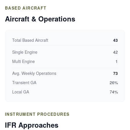
BASED AIRCRAFT
Aircraft & Operations
Total Based Aircraft
43
Single Engine
42
Multi Engine
1
Avg. Weekly Operations
73
Transient GA
26%
Local GA
74%
INSTRUMENT PROCEDURES
IFR Approaches