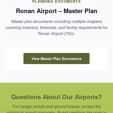
PLANNING DOCUMENTS
Ronan Airport – Master Plan
Master plan documents including multiple chapters
covering inventory, forecasts, and facility requirements for
Ronan Airport (7S0).
View Master Plan Documents
Questions About Our Airports?
For hangar rentals and ground leases, contact the
individual airport managers. Board meetings are open to