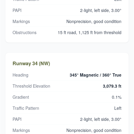
PAPI
2-light, left side, 3.00°
Markings
Nonprecision, good condition
Obstructions
15 ft road, 1,125 ft from threshold
Runway 34 (NW)
Heading
345° Magnetic / 360° True
Threshold Elevation
3,079.3 ft
Gradient
0.1%
Traffic Pattern
Left
PAPI
2-light, left side, 3.00°
Markings
Nonprecision, good condition