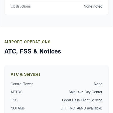
Obstructions
None noted
AIRPORT OPERATIONS
ATC, FSS & Notices
ATC & Services
Control Tower
None
ARTCC
Salt Lake City Center
FSS
Great Falls Flight Service
NOTAMs
GTF (NOTAM-D available)