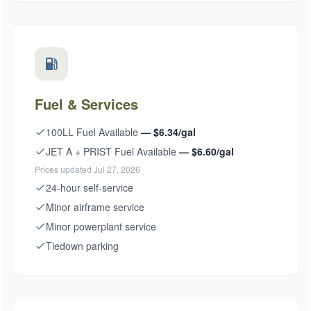
Fuel & Services
100LL Fuel Available
— $6.34/gal
JET A + PRIST Fuel Available
— $6.60/gal
Prices updated Jul 27, 2026
24-hour self-service
Minor airframe service
Minor powerplant service
Tiedown parking