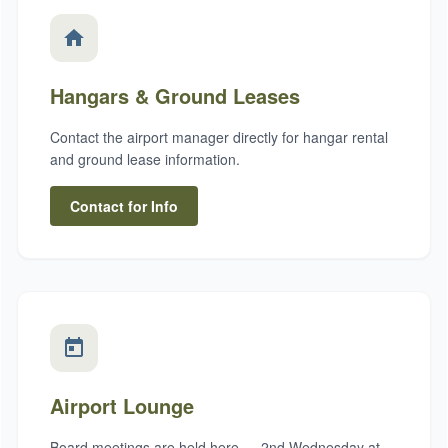
Hangars & Ground Leases
Contact the airport manager directly for hangar rental
and ground lease information.
Contact for Info
Airport Lounge
Board meetings are held here — 2nd Wednesday at