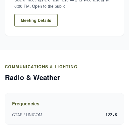
6:00 PM. Open to the public.
Meeting Details
COMMUNICATIONS & LIGHTING
Radio & Weather
Frequencies
CTAF / UNICOM
122.8