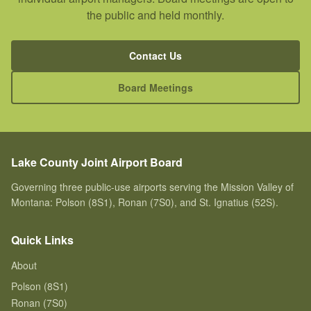
the public and held monthly.
Contact Us
Board Meetings
Lake County Joint Airport Board
Governing three public-use airports serving the Mission Valley of
Montana: Polson (8S1), Ronan (7S0), and St. Ignatius (52S).
Quick Links
About
Polson (8S1)
Ronan (7S0)