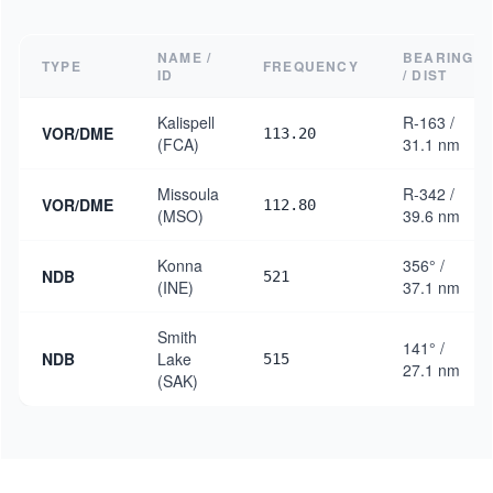
NAME /
BEARING
TYPE
FREQUENCY
ID
/ DIST
Kalispell
R-163 /
VOR/DME
113.20
(FCA)
31.1 nm
Missoula
R-342 /
VOR/DME
112.80
(MSO)
39.6 nm
Konna
356° /
NDB
521
(INE)
37.1 nm
Smith
141° /
NDB
Lake
515
27.1 nm
(SAK)