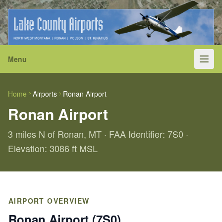
Menu
Home
Airports
Ronan Airport
Ronan Airport
3 miles N of Ronan, MT · FAA Identifier: 7S0 ·
Elevation: 3086 ft MSL
AIRPORT OVERVIEW
Ronan Airport (7S0)