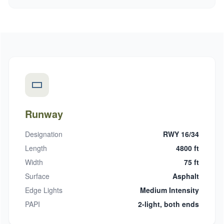
Runway
Designation
RWY 16/34
Length
4800 ft
Width
75 ft
Surface
Asphalt
Edge Lights
Medium Intensity
PAPI
2-light, both ends