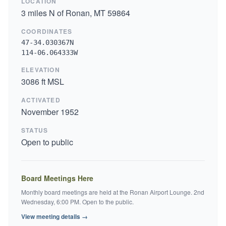
LOCATION
3 miles N of Ronan, MT 59864
COORDINATES
47-34.030367N
114-06.064333W
ELEVATION
3086 ft MSL
ACTIVATED
November 1952
STATUS
Open to public
Board Meetings Here
Monthly board meetings are held at the Ronan Airport Lounge. 2nd
Wednesday, 6:00 PM. Open to the public.
View meeting details →