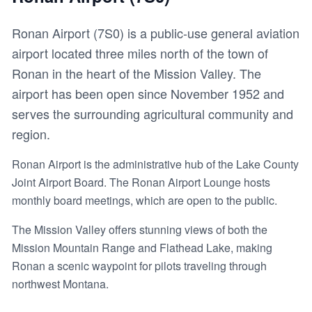
Ronan Airport (7S0) is a public-use general aviation
airport located three miles north of the town of
Ronan in the heart of the Mission Valley. The
airport has been open since November 1952 and
serves the surrounding agricultural community and
region.
Ronan Airport is the administrative hub of the Lake County
Joint Airport Board. The Ronan Airport Lounge hosts
monthly board meetings, which are open to the public.
The Mission Valley offers stunning views of both the
Mission Mountain Range and Flathead Lake, making
Ronan a scenic waypoint for pilots traveling through
northwest Montana.