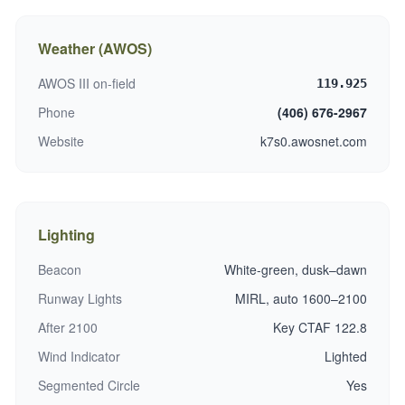
Weather (AWOS)
AWOS III on-field
119.925
Phone
(406) 676-2967
Website
k7s0.awosnet.com
Lighting
Beacon
White-green, dusk–dawn
Runway Lights
MIRL, auto 1600–2100
After 2100
Key CTAF 122.8
Wind Indicator
Lighted
Segmented Circle
Yes